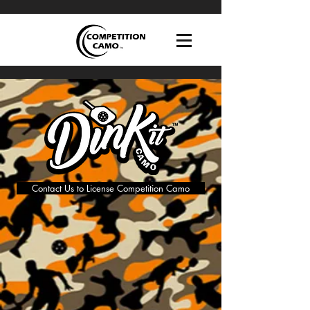
Contact Us to License Competition Camo