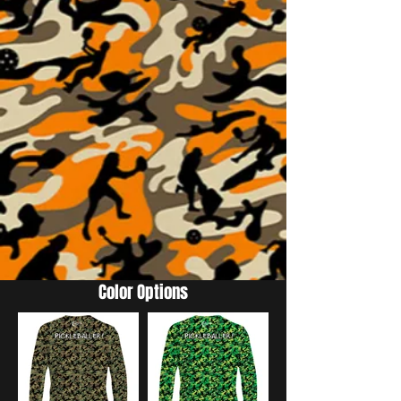
Color Options